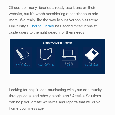
Of course, many libraries already use icons on their
website, but it’s worth considering other places to add
more. We really like the way Mount Vernon Nazarene
University’s
Thorne Library
has added these icons to
guide users to the right search for their needs.
Looking for help in communicating with your community
through icons and other graphic arts? Aestiva Solutions
can help you create websites and reports that will drive
home your message.