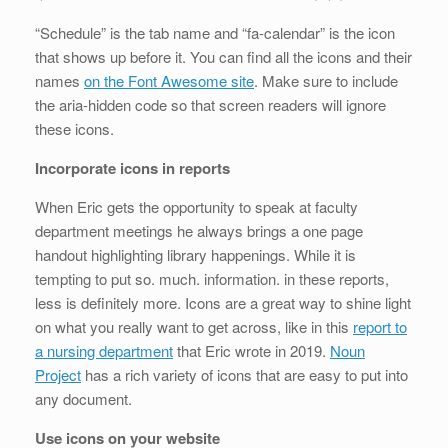
“Schedule” is the tab name and “fa-calendar” is the icon
that shows up before it. You can find all the icons and their
names
on the Font Awesome site
. Make sure to include
the aria-hidden code so that screen readers will ignore
these icons.
Incorporate icons in reports
When Eric gets the opportunity to speak at faculty
department meetings he always brings a one page
handout highlighting library happenings. While it is
tempting to put so. much. information. in these reports,
less is definitely more. Icons are a great way to shine light
on what you really want to get across, like in this
report to
a nursing department
that Eric wrote in 2019.
Noun
Project
has a rich variety of icons that are easy to put into
any document.
Use icons on your website