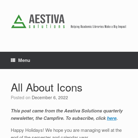
Skip
to
content
Menu
All About Icons
Posted on
December 6, 2022
This post came from the Aestiva Solutions quarterly
newsletter, the Campfire. To subscribe, click
here
.
Happy Holidays! We hope you are managing well at the
end of the semester and calendar year.