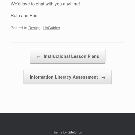
We’d love to chat with you anytime!
Ruth and Eric
Posted in
Design
,
LibGuides
.
Post navigation
←
Instructional Lesson Plans
Information Literacy Assessment
→
Theme by
SiteOrigin