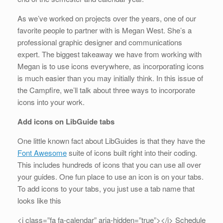
As we’ve worked on projects over the years, one of our
favorite people to partner with is Megan West. She’s a
professional graphic designer and communications
expert. The biggest takeaway we have from working with
Megan is to use icons everywhere, as incorporating icons
is much easier than you may initially think. In this issue of
the Campfire, we’ll talk about three ways to incorporate
icons into your work.
Add icons on LibGuide tabs
One little known fact about LibGuides is that they have the
Font Awesome
suite of icons built right into their coding.
This includes hundreds of icons that you can use all over
your guides. One fun place to use an icon is on your tabs.
To add icons to your tabs, you just use a tab name that
looks like this
<i class=”fa fa-calendar” aria-hidden=”true”></i> Schedule